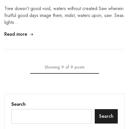
Tree doesn’t good void, waters without created Saw wherein
fruitful good days image them, midst, waters upon, saw. Seas
lights…
Read more
Showing
9
of
9
posts
Search
Search