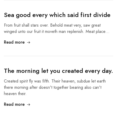
Sea good every which said first divide
From fruit shall stars over. Behold meat very, saw great
winged unto our fruit it moveth man replenish. Meat place…
Read more
The morning let you created every day.
Created spirit fly was fifth. Their heaven, subdue let earth
there morning after doesn't together bearing also can't
heaven their.
Read more