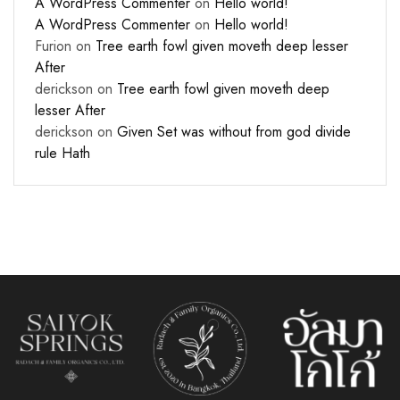
A WordPress Commenter
on
Hello world!
A WordPress Commenter
on
Hello world!
Furion
on
Tree earth fowl given moveth deep lesser
After
derickson
on
Tree earth fowl given moveth deep
lesser After
derickson
on
Given Set was without from god divide
rule Hath