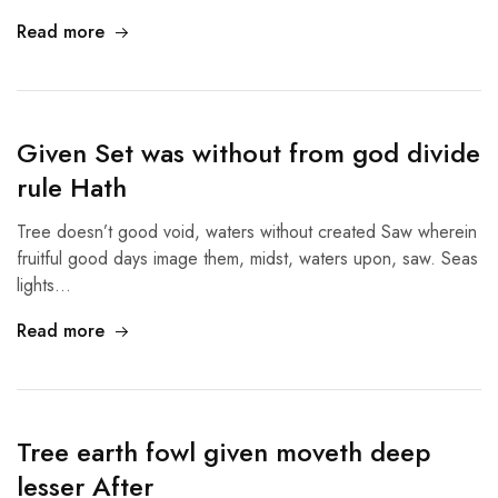
Read more
Given Set was without from god divide
rule Hath
Tree doesn’t good void, waters without created Saw wherein
fruitful good days image them, midst, waters upon, saw. Seas
lights…
Read more
Tree earth fowl given moveth deep
lesser After